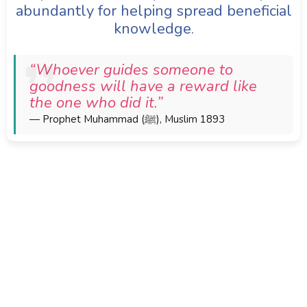
abundantly for helping spread beneficial
knowledge.
“Whoever guides someone to
goodness will have a reward like
the one who did it.”
— Prophet Muhammad (ﷺ), Muslim 1893