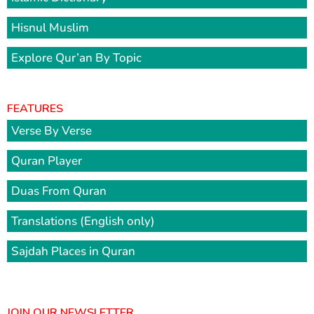
Hisnul Muslim
Explore Qur’an By Topic
FEATURES
Verse By Verse
Quran Player
Duas From Quran
Translations (English only)
Sajdah Places in Quran
JOIN OUR NEWSLETTER