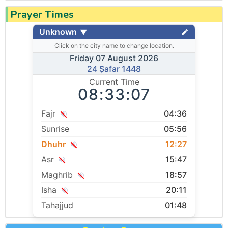
Prayer Times
Unknown
▼
Click on the city name to change location.
Friday 07 August 2026
24 Ṣafar 1448
Current Time
08:33:07
Fajr
04:36
Sunrise
05:56
Dhuhr
12:27
Asr
15:47
Maghrib
18:57
Isha
20:11
Tahajjud
01:48