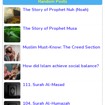
Random Posts
The Story of Prophet Nuh (Noah)
The Story of Prophet Musa
Muslim Must-Know: The Creed Section
How did Islam achieve social balance?
111. Surah Al-Masad
104. Surah Al-Humazah