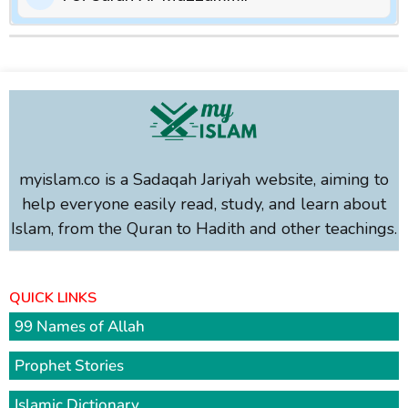
myislam.co is a Sadaqah Jariyah website, aiming to
help everyone easily read, study, and learn about
Islam, from the Quran to Hadith and other teachings.
QUICK LINKS
99 Names of Allah
Prophet Stories
Islamic Dictionary