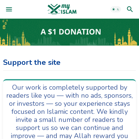
Support the site
Our work is completely supported by
readers like you — with no ads, sponsors,
or investors — so your experience stays
focused on Islamic content. We kindly
invite a small number of readers to
support us so we can continue and
improve — and may Allah reward you