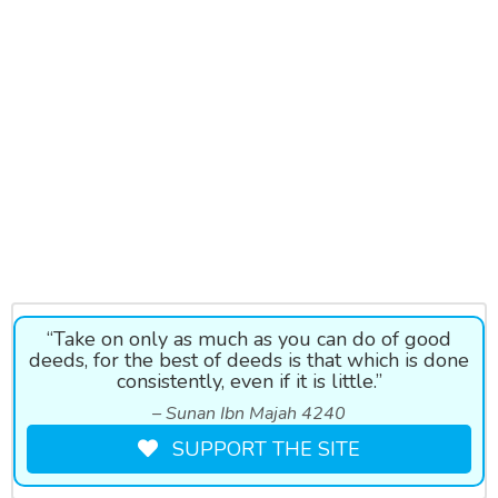
“Take on only as much as you can do of good
deeds, for the best of deeds is that which is done
consistently, even if it is little.”
– Sunan Ibn Majah 4240
SUPPORT THE SITE