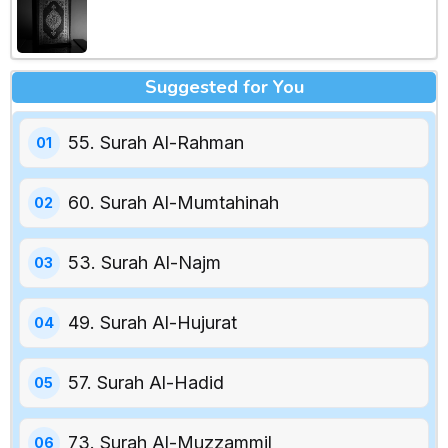
Suggested for You
55. Surah Al-Rahman
60. Surah Al-Mumtahinah
53. Surah Al-Najm
49. Surah Al-Hujurat
57. Surah Al-Hadid
73. Surah Al-Muzzammil